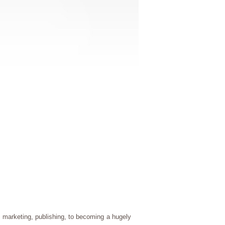
, marketing, publishing, to becoming a hugely