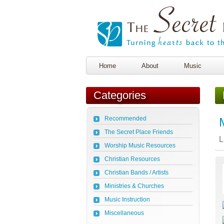
Home
About
Music
Categories
Recommended
The Secret Place Friends
L
Worship Music Resources
Christian Resources
Christian Bands / Artists
Ministries & Churches
Music Instruction
Miscellaneous