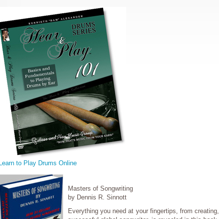
Learn to Play Drums Online
Masters of Songwriting
by Dennis R. Sinnott
Everything you need at your fingertips, from creating