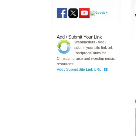
Add / Submit Your Link
Webmasters - Add /
submit your site link url.
Reciprocal links for
Christian praise and worship music
resources:
Add / Submit Site Link URL