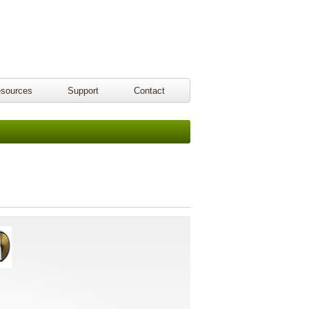
sources
Support
Contact