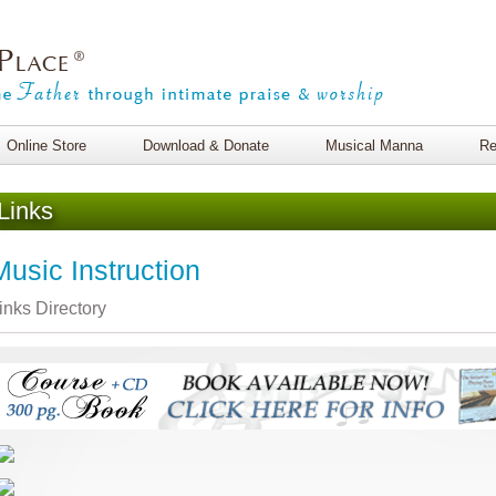
Online Store
Download & Donate
Musical Manna
Re
Links
Music Instruction
inks Directory