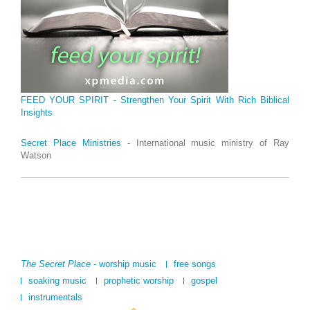
FEED YOUR SPIRIT - Strengthen Your Spirit With Rich Biblical
Insights
Secret Place Ministries
- International music ministry of Ray
Watson
The Secret Place
- worship music
free songs
soaking music
prophetic worship
gospel
instrumentals