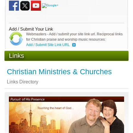
Add / Submit Your Link
Webmasters - Add / submit your site link url. Reciprocal links
for Christian praise and worship music resources:
Add / Submit Site Link URL
Links
Christian Ministries & Churches
Links Directory