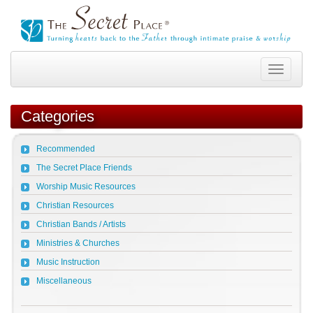
Toggle
navigation
Categories
Recommended
The Secret Place Friends
Worship Music Resources
Christian Resources
Christian Bands / Artists
Ministries & Churches
Music Instruction
Miscellaneous