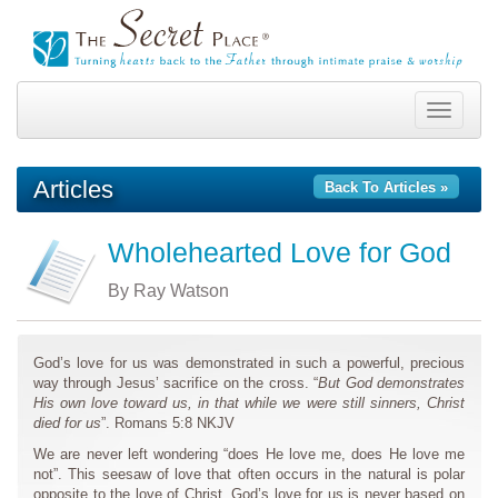
Toggle
navigation
Articles
Back To Articles »
Wholehearted Love for God
By Ray Watson
God’s love for us was demonstrated in such a powerful, precious
way through Jesus’ sacrifice on the cross. “
But God demonstrates
His own love toward us, in that while we were still sinners, Christ
died for us
”. Romans 5:8 NKJV
We are never left wondering “does He love me, does He love me
not”. This seesaw of love that often occurs in the natural is polar
opposite to the love of Christ. God’s love for us is never based on