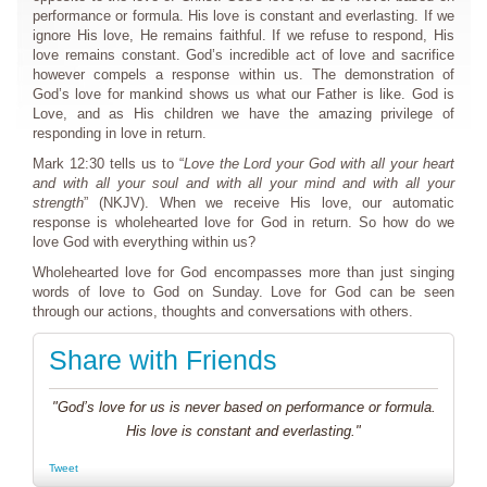
performance or formula. His love is constant and everlasting. If we
ignore His love, He remains faithful. If we refuse to respond, His
love remains constant. God’s incredible act of love and sacrifice
however compels a response within us. The demonstration of
God’s love for mankind shows us what our Father is like. God is
Love, and as His children we have the amazing privilege of
responding in love in return.
Mark 12:30 tells us to “
Love the Lord your God with all your heart
and with all your soul and with all your mind and with all your
strength
” (NKJV). When we receive His love, our automatic
response is wholehearted love for God in return. So how do we
love God with everything within us?
Wholehearted love for God encompasses more than just singing
words of love to God on Sunday. Love for God can be seen
through our actions, thoughts and conversations with others.
Share with Friends
"God’s love for us is never based on performance or formula.
His love is constant and everlasting."
Tweet