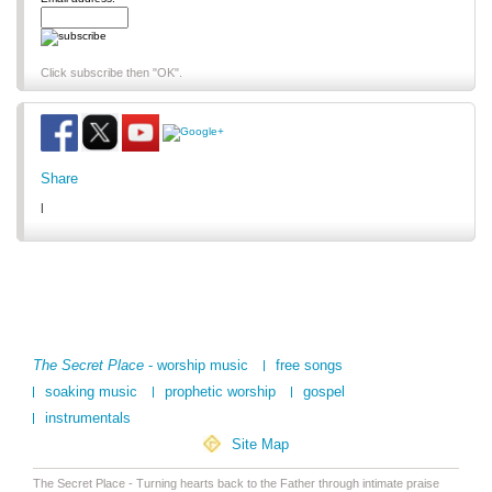
Click subscribe then "OK".
Share
|
The Secret Place
- worship music
free songs
soaking music
prophetic worship
gospel
instrumentals
Site Map
The Secret Place - Turning hearts back to the Father through intimate praise