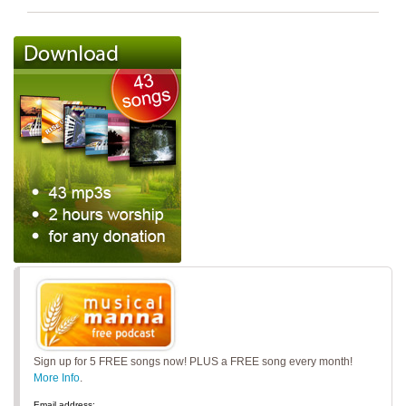
Sign up for 5 FREE songs now! PLUS a FREE song every month!
More Info
.
Email address: