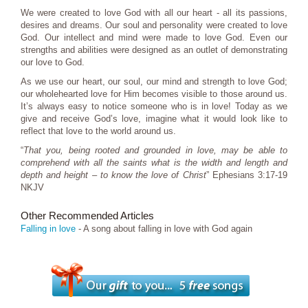
We were created to love God with all our heart - all its passions,
desires and dreams. Our soul and personality were created to love
God. Our intellect and mind were made to love God. Even our
strengths and abilities were designed as an outlet of demonstrating
our love to God.
As we use our heart, our soul, our mind and strength to love God;
our wholehearted love for Him becomes visible to those around us.
It’s always easy to notice someone who is in love! Today as we
give and receive God’s love, imagine what it would look like to
reflect that love to the world around us.
“
That you, being rooted and grounded in love, may be able to
comprehend with all the saints what is the width and length and
depth and height – to know the love of Christ
” Ephesians 3:17-19
NKJV
Other Recommended Articles
Falling in love
- A song about falling in love with God again