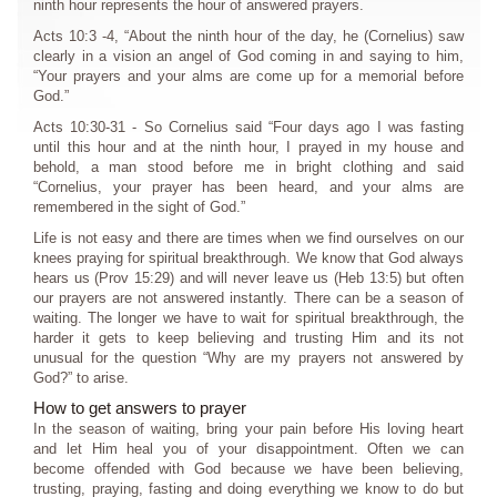
ninth hour represents the hour of answered prayers.
Acts 10:3 -4, “About the ninth hour of the day, he (Cornelius) saw
clearly in a vision an angel of God coming in and saying to him,
“Your prayers and your alms are come up for a memorial before
God.”
Acts 10:30-31 - So Cornelius said “Four days ago I was fasting
until this hour and at the ninth hour, I prayed in my house and
behold, a man stood before me in bright clothing and said
“Cornelius, your prayer has been heard, and your alms are
remembered in the sight of God.”
Life is not easy and there are times when we find ourselves on our
knees praying for spiritual breakthrough. We know that God always
hears us (Prov 15:29) and will never leave us (Heb 13:5) but often
our prayers are not answered instantly. There can be a season of
waiting. The longer we have to wait for spiritual breakthrough, the
harder it gets to keep believing and trusting Him and its not
unusual for the question “Why are my prayers not answered by
God?” to arise.
How to get answers to prayer
In the season of waiting, bring your pain before His loving heart
and let Him heal you of your disappointment. Often we can
become offended with God because we have been believing,
trusting, praying, fasting and doing everything we know to do but