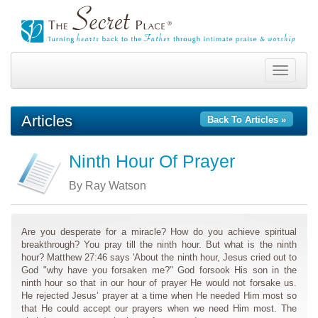
Toggle
navigation
Articles
Back To Articles »
Ninth Hour Of Prayer
By Ray Watson
Are you desperate for a miracle? How do you achieve spiritual
breakthrough? You pray till the ninth hour. But what is the ninth
hour? Matthew 27:46 says 'About the ninth hour, Jesus cried out to
God "why have you forsaken me?" God forsook His son in the
ninth hour so that in our hour of prayer He would not forsake us.
He rejected Jesus’ prayer at a time when He needed Him most so
that He could accept our prayers when we need Him most. The