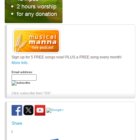
Sign up for 5 FREE songs now! PLUS a FREE song every month!
More Info
.
Email address:
Click subscribe then "OK".
Share
|