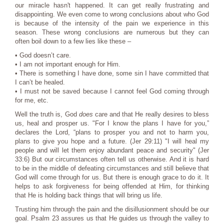
our miracle hasn't happened. It can get really frustrating and
disappointing. We even come to wrong conclusions about who God
is because of the intensity of the pain we experience in this
season. These wrong conclusions are numerous but they can
often boil down to a few lies like these –
• God doesn’t care.
• I am not important enough for Him.
• There is something I have done, some sin I have committed that
I can’t be healed.
• I must not be saved because I cannot feel God coming through
for me, etc.
Well the truth is, God
does
care and that He really desires to bless
us, heal and prosper us. "For I know the plans I have for you,”
declares the Lord, “plans to prosper you and not to harm you,
plans to give you hope and a future. (Jer 29:11) "I will heal my
people and will let them enjoy abundant peace and security" (Jer
33:6) But our circumstances often tell us otherwise. And it is hard
to be in the middle of defeating circumstances and still believe that
God will come through for us. But there is enough grace to do it. It
helps to ask forgiveness for being offended at Him, for thinking
that He is holding back things that will bring us life.
Trusting him through the pain and the disillusionment should be our
goal. Psalm 23 assures us that He guides us through the valley to