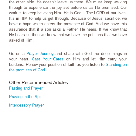
the other side. He doesn’t leave us there. We must keep walking
through to experience the joy set before us as He promised. Our
work is to keep believing Him. He is God – The LORD of our lives.
It’s in HIM to help us get through. Because of Jesus' sacrifice, we
have a hope which enters the presence of God. And we have this
assurance that if a son asks a Father, He hears. If we know that
He hears us then we know that we have the petitions that we have
asked of Him.
Go on a
Prayer Journey
and share with God the deep things in
your heart.
Cast Your Cares
on Him and let Him carry your
burdens. Renew your position of faith as you listen to
Standing on
the promises of God
.
Other Recommended Articles
Fasting and Prayer
Praying in the Spirit
Intercessory Prayer