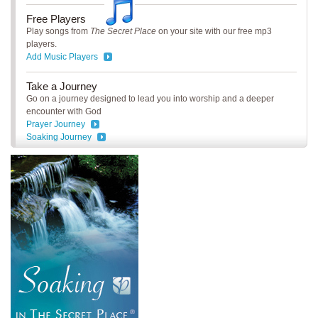
Free Players
Play songs from
The Secret Place
on your site with our free mp3
players.
Add Music Players
Take a Journey
Go on a journey designed to lead you into worship and a deeper
encounter with God
Prayer Journey
Soaking Journey