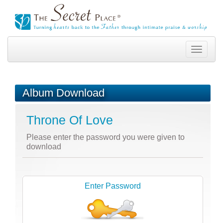
Toggle
navigation
Album Download
Throne Of Love
Please enter the password you were given to
download
Enter Password