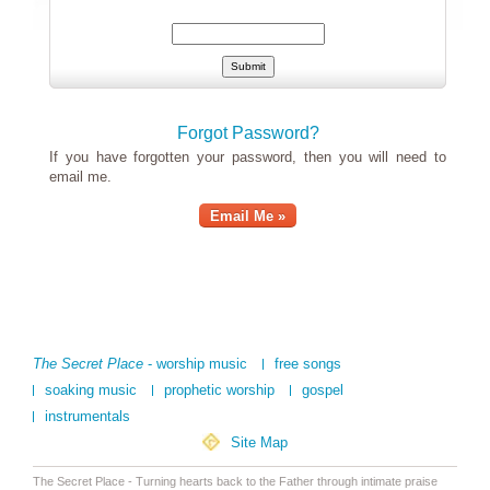
Forgot Password?
If you have forgotten your password, then you will need to
email me.
Email Me »
The Secret Place
- worship music
free songs
soaking music
prophetic worship
gospel
instrumentals
Site Map
The Secret Place - Turning hearts back to the Father through intimate praise