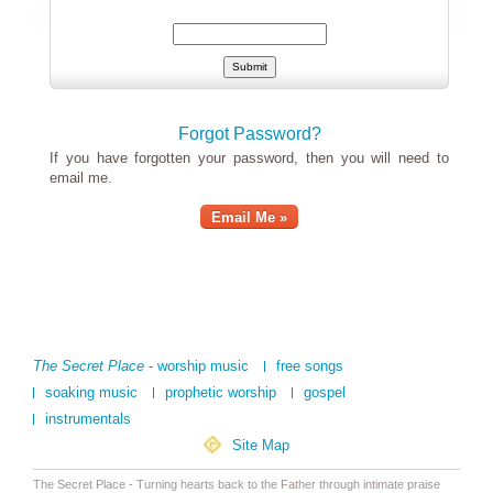
Forgot Password?
If you have forgotten your password, then you will need to
email me.
Email Me »
The Secret Place
- worship music
free songs
soaking music
prophetic worship
gospel
instrumentals
Site Map
The Secret Place - Turning hearts back to the Father through intimate praise