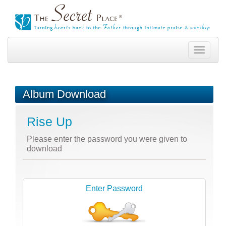
Toggle
navigation
Album Download
Rise Up
Please enter the password you were given to
download
Enter Password