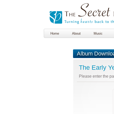
Home
About
Music
Album Downlo
The Early Y
Please enter the p