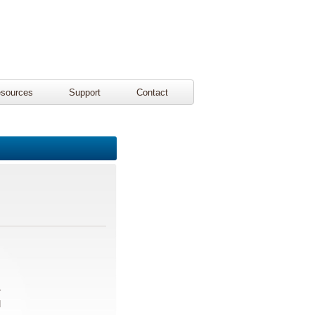
sources
Support
Contact
r
d