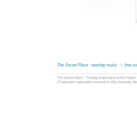
The Secret Place
- worship music
free s
The Secret Place - Turning hearts back to the Father
(Trademark registration secured in USA, Australia, N