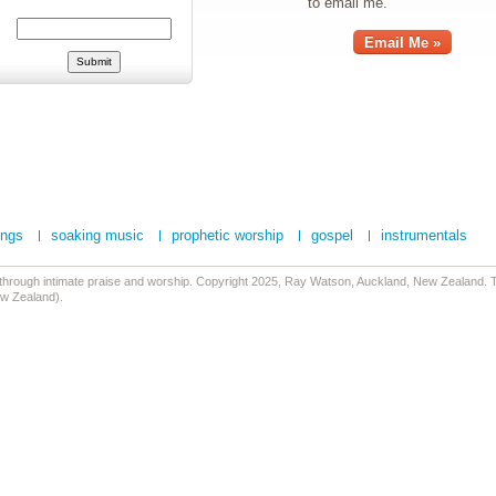
to email me.
Email Me »
ongs
soaking music
prophetic worship
gospel
instrumentals
 through intimate praise and worship. Copyright 2025, Ray Watson, Auckland, New Zealand. Tr
ew Zealand).