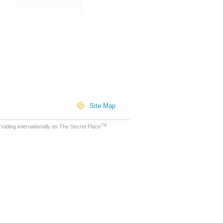
Site Map
TM
ading internationally as The Secret Place