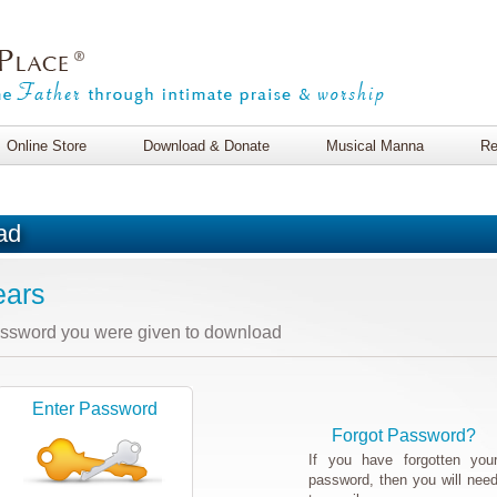
Online Store
Download & Donate
Musical Manna
Re
ad
ears
assword you were given to download
Enter Password
Forgot Password?
If you have forgotten you
password, then you will nee