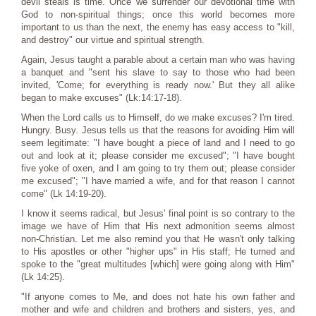
devil steals is time. Once we surrender our devotional time with
God to non-spiritual things; once this world becomes more
important to us than the next, the enemy has easy access to "kill,
and destroy" our virtue and spiritual strength.
Again, Jesus taught a parable about a certain man who was having
a banquet and "sent his slave to say to those who had been
invited, 'Come; for everything is ready now.' But they all alike
began to make excuses" (Lk:14:17-18).
When the Lord calls us to Himself, do we make excuses? I'm tired.
Hungry. Busy. Jesus tells us that the reasons for avoiding Him will
seem legitimate: "I have bought a piece of land and I need to go
out and look at it; please consider me excused"; "I have bought
five yoke of oxen, and I am going to try them out; please consider
me excused"; "I have married a wife, and for that reason I cannot
come" (Lk 14:19-20).
I know it seems radical, but Jesus' final point is so contrary to the
image we have of Him that His next admonition seems almost
non-Christian. Let me also remind you that He wasn't only talking
to His apostles or other "higher ups" in His staff; He turned and
spoke to the "great multitudes [which] were going along with Him"
(Lk 14:25).
"If anyone comes to Me, and does not hate his own father and
mother and wife and children and brothers and sisters, yes, and