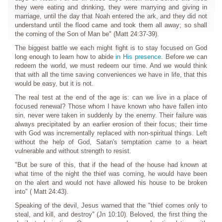
they were eating and drinking, they were marrying and giving in
marriage, until the day that Noah entered the ark, and they did not
understand until the flood came and took them all away; so shall
the coming of the Son of Man be" (Matt 24:37-39).
The biggest battle we each might fight is to stay focused on God
long enough to learn how to abide
in His presence
. Before we can
redeem the world, we must redeem our time. And we would think
that with all the time saving conveniences we have in life, that this
would be easy, but it is not.
The real test at the end of the age is: can we live in a place of
focused renewal? Those whom I have known who have fallen into
sin, never were taken in suddenly by the enemy. Their failure was
always precipitated by an earlier erosion of their focus; their time
with God was incrementally replaced with non-spiritual things. Left
without the help of God, Satan's temptation came to a heart
vulnerable and without strength to resist.
"But be sure of this, that if the head of the house had known at
what time of the night the thief was coming, he would have been
on the alert and would not have allowed his house to be broken
into" ( Matt 24:43).
Speaking of the devil, Jesus warned that the "thief comes only to
steal, and kill, and destroy" (Jn 10:10). Beloved, the first thing the