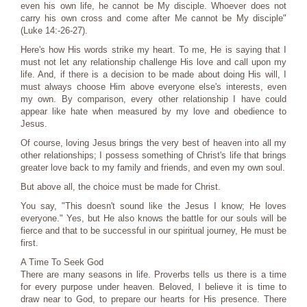
even his own life, he cannot be My disciple. Whoever does not
carry his own cross and come after Me cannot be My disciple"
(Luke 14:-26-27).
Here's how His words strike my heart. To me, He is saying that I
must not let any relationship challenge His love and call upon my
life. And, if there is a decision to be made about doing His will, I
must always choose Him above everyone else's interests, even
my own. By comparison, every other relationship I have could
appear like hate when measured by my love and obedience to
Jesus.
Of course, loving Jesus brings the very best of heaven into all my
other relationships; I possess something of Christ's life that brings
greater love back to my family and friends, and even my own soul.
But above all, the choice must be made for Christ.
You say, "This doesn't sound like the Jesus I know; He loves
everyone." Yes, but He also knows the battle for our souls will be
fierce and that to be successful in our spiritual journey, He must be
first.
A Time To Seek God
There are many seasons in life. Proverbs tells us there is a time
for every purpose under heaven. Beloved, I believe it is time to
draw near to God, to prepare our hearts for His presence. There