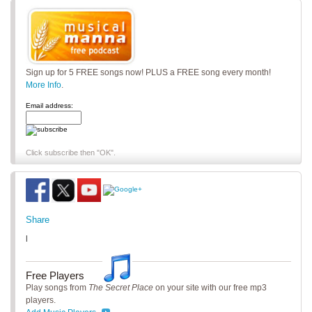
Sign up for 5 FREE songs now! PLUS a FREE song every month!
More Info
.
Email address:
Click subscribe then "OK".
Share
|
Free Players
Play songs from
The Secret Place
on your site with our free mp3
players.