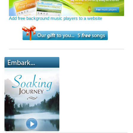
Add free background music players to a website