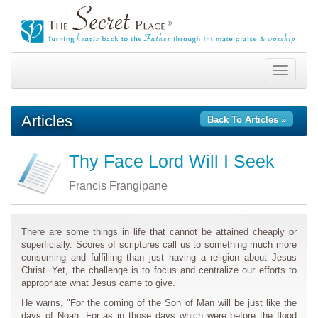
Toggle
navigation
Articles
Back To Articles »
Thy Face Lord Will I Seek
Francis Frangipane
There are some things in life that cannot be attained cheaply or
superficially. Scores of scriptures call us to something much more
consuming and fulfilling than just having a religion about Jesus
Christ. Yet, the challenge is to focus and centralize our efforts to
appropriate what Jesus came to give.
He warns, "For the coming of the Son of Man will be just like the
days of Noah. For as in those days which were before the flood