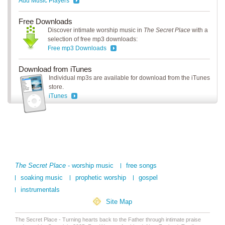
Add Music Players
Free Downloads
Discover intimate worship music in
The Secret Place
with a
selection of free mp3 downloads:
Free mp3 Downloads
Download from iTunes
Individual mp3s are available for download from the iTunes
store.
iTunes
The Secret Place
- worship music
free songs
soaking music
prophetic worship
gospel
instrumentals
Site Map
The Secret Place - Turning hearts back to the Father through intimate praise