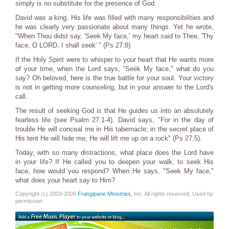
simply is no substitute for the presence of God.
David was a king. His life was filled with many responsibilities and
he was clearly very passionate about many things. Yet he wrote,
"When Thou didst say, 'Seek My face,' my heart said to Thee, 'Thy
face, O LORD, I shall seek' " (Ps 27:8).
If the Holy Spirit were to whisper to your heart that He wants more
of your time, when the Lord says, "Seek My face," what do you
say? Oh beloved, here is the true battle for your soul. Your victory
is not in getting more counseling, but in your answer to the Lord's
call.
The result of seeking God is that He guides us into an absolutely
fearless life (see Psalm 27:1-4). David says, "For in the day of
trouble He will conceal me in His tabernacle; in the secret place of
His tent He will hide me; He will lift me up on a rock" (Ps 27:5).
Today, with so many distractions, what place does the Lord have
in your life? If He called you to deepen your walk, to seek His
face, how would you respond? When He says, "Seek My face,"
what does your heart say to Him?
Copyright (c) 2003-2006
Frangipane Ministries
, Inc. All rights reserved. Used by
permission